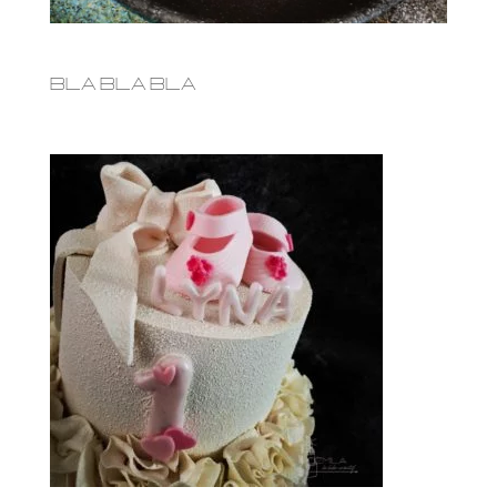
bla bla bla