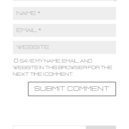
Save my name, email, and
website in this browser for the
next time I comment.