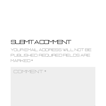
Submit a Comment
Your email address will not be
published.
Required fields are
marked
*