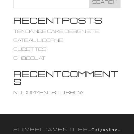
Search
R e c e n t P o s t s
tendance cake design ete
Gateau licorne
Sucettes
Chocolat
R e c e n t C o m m e n t
s
No comments to show.
S u i v r e l ‘ a v e n t u r e – С л і д к у й т е –