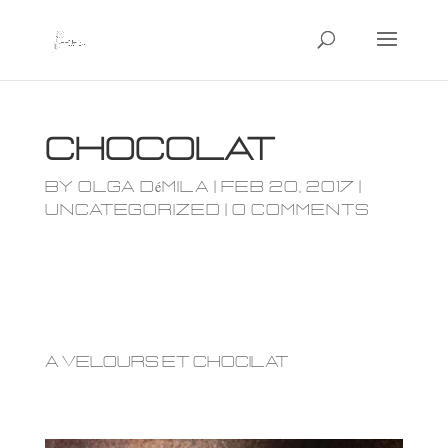
Chocolat
by
olga démila
|
Feb 20, 2017
|
Uncategorized
|
0 comments
a Velours et chocilat